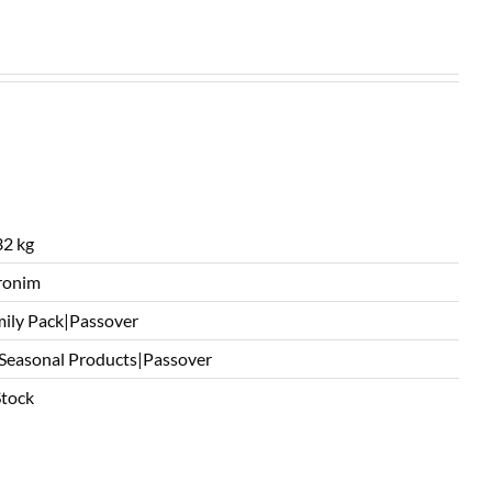
2 kg
ronim
ily Pack|Passover
 Seasonal Products|Passover
Stock