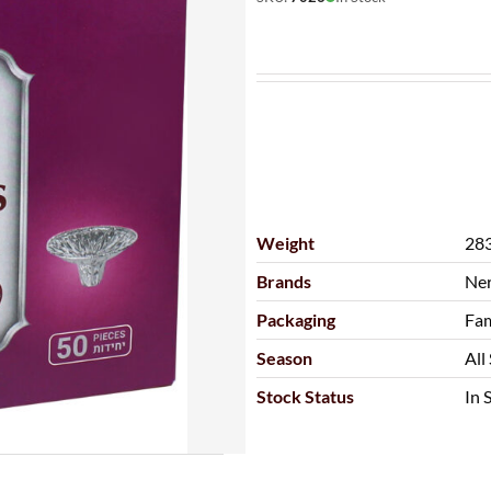
Weight
283
Brands
Ne
Packaging
Fam
Season
All
Stock Status
In 