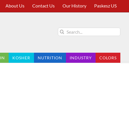
About Us
Contact Us
Our History
Paskesz US
Search
for:
ON
KOSHER
NUTRITION
INDUSTRY
COLORS