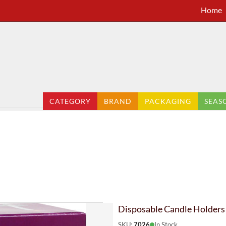
Home
CATEGORY
BRAND
PACKAGING
SEAS
Disposable Candle Holders
SKU:
7026
In Stock