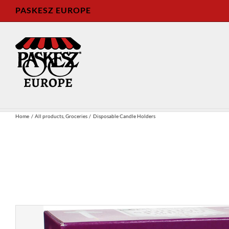
Skip
PASKESZ EUROPE
to
content
Home
All products
Groceries
Disposable Candle Holders