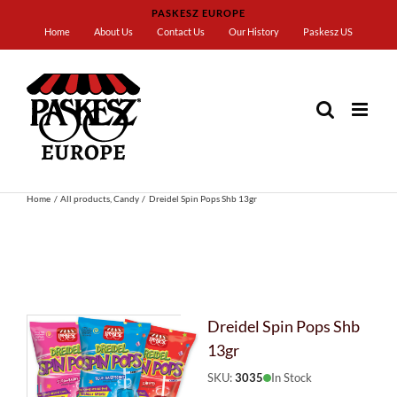
Skip
PASKESZ EUROPE
to
Home
About Us
Contact Us
Our History
Paskesz US
content
Home
All products
Candy
Dreidel Spin Pops Shb 13gr
Dreidel Spin Pops Shb
13gr
SKU:
3035
In Stock