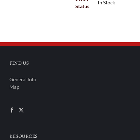
In Stock
Status
FIND US
General Info
Map
RESOURCES