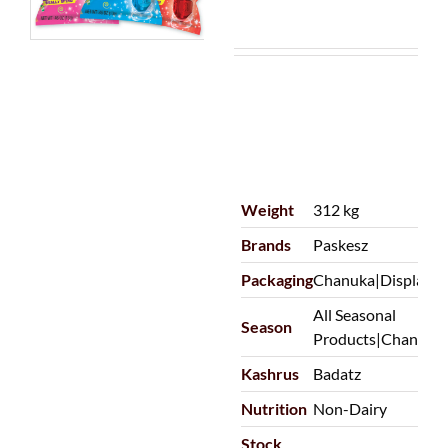
Weight
312 kg
Brands
Paskesz
Packaging
Chanuka|Display
All Seasonal
Season
Products|Chanuka
Kashrus
Badatz
Nutrition
Non-Dairy
Stock