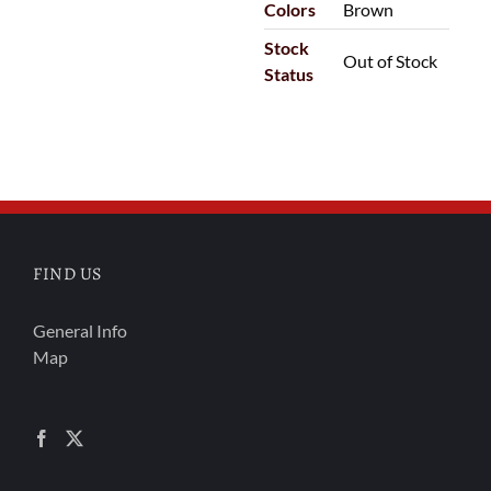
Colors
Brown
Stock
Out of Stock
Status
FIND US
General Info
Map