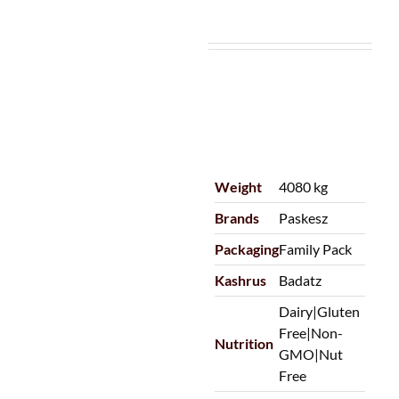
Weight
4080 kg
Brands
Paskesz
Packaging
Family Pack
Kashrus
Badatz
Dairy|Gluten
Free|Non-
Nutrition
GMO|Nut
Free