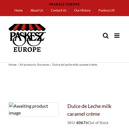
Skip
PASKESZ EUROPE
to
Home
About Us
Contact Us
Our History
Paskesz US
content
Home
All products
Groceries
Dulce de Leche milk caramel crème
Dulce de Leche milk
caramel crème
SKU:
6067
Out of Stock