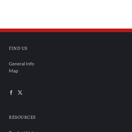
FIND US
General Info
Map
RESOURCES