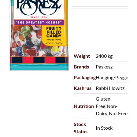
Weight
2400 kg
Brands
Paskesz
Packaging
Hanging/Pegged
Kashrus
Rabbi Illowitz
Gluten
Nutrition
Free|Non-
Dairy|Nut Free
Stock
In Stock
Status