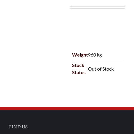
Weight
960 kg
Stock
Out of Stock
Status
FIND US