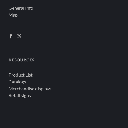
General Info
Map
RESOURCES
Product List
Catalogs
Merchandise displays
Retail signs