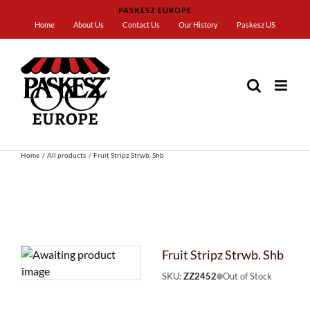
Skip
PASKESZ EUROPE
to
Home
About Us
Contact Us
Our History
Paskesz US
content
Home
All products
Fruit Stripz Strwb. Shb
Fruit Stripz Strwb. Shb
SKU:
ZZ2452
Out of Stock