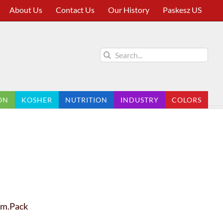
About Us
Contact Us
Our History
Paskesz US
Search
for:
ON
KOSHER
NUTRITION
INDUSTRY
COLORS
Fam.Pack