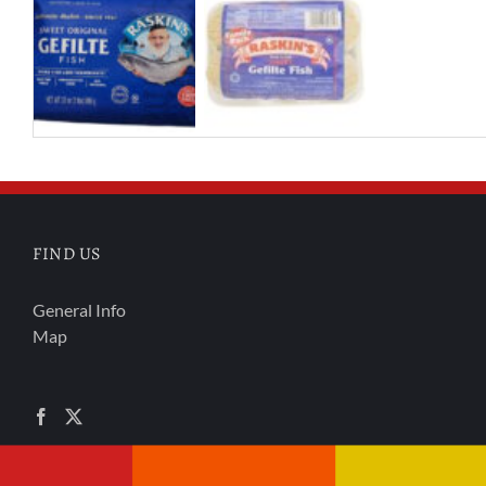
FIND US
General Info
Map