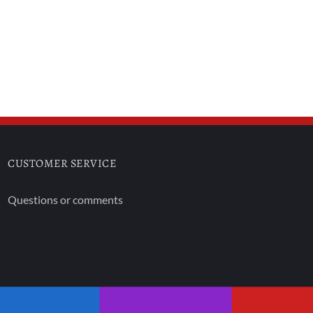
CUSTOMER SERVICE
Questions or comments