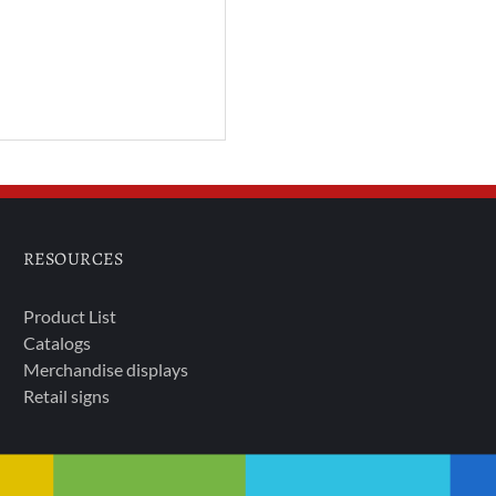
RESOURCES
Product List
Catalogs
Merchandise displays
Retail signs