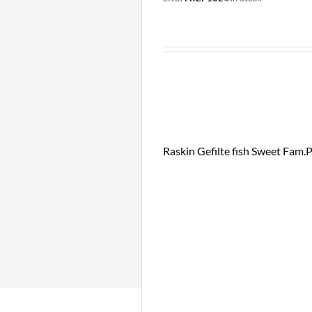
Raskin Gefilte fish Sweet Fam.P