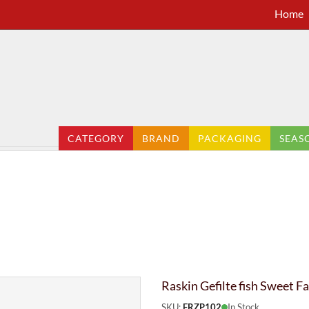
Home
CATEGORY
BRAND
PACKAGING
SEAS
Raskin Gefilte fish Sweet 
SKU:
FRZP102
In Stock