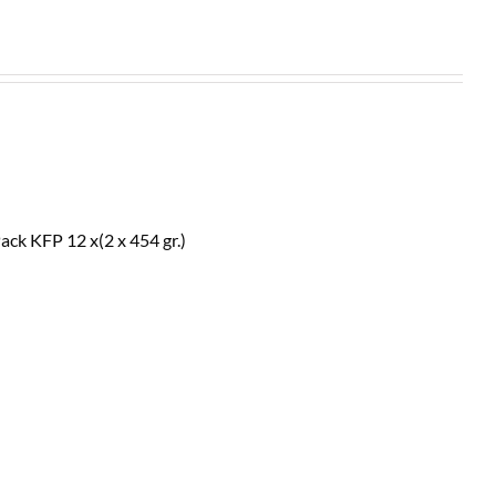
ack KFP 12 x(2 x 454 gr.)