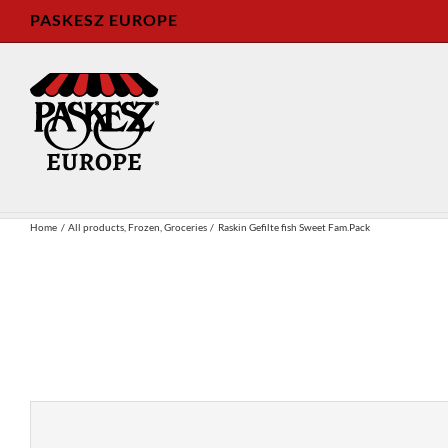
Skip
PASKESZ EUROPE
to
content
Home
All products
Frozen
Groceries
Raskin Gefilte fish Sweet Fam.Pack