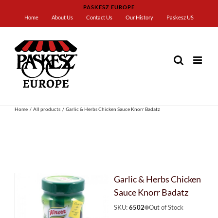
Skip
PASKESZ EUROPE
to
Home
About Us
Contact Us
Our History
Paskesz US
content
Home
All products
Garlic & Herbs Chicken Sauce Knorr Badatz
Garlic & Herbs Chicken
Sauce Knorr Badatz
SKU:
6502
Out of Stock