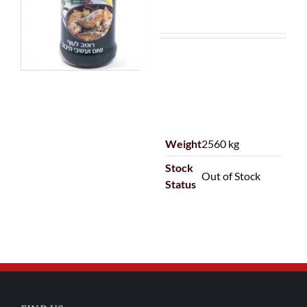
Weight
2560 kg
Stock
Out of Stock
Status