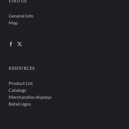
FIND US
General Info
Map
RESOURCES
Product List
Catalogs
Merchandise displays
Retail signs