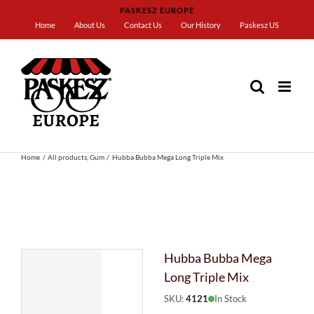
Skip
PASKESZ EUROPE
to
Home
About Us
Contact Us
Our History
Paskesz US
content
Home
All products
Gum
Hubba Bubba Mega Long Triple Mix
Hubba Bubba Mega
Long Triple Mix
SKU:
4121
In Stock