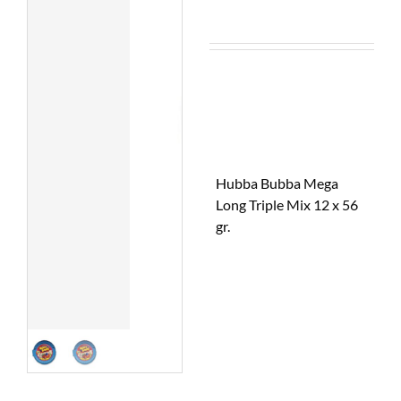
Hubba Bubba Mega
Long Triple Mix 12 x 56
gr.