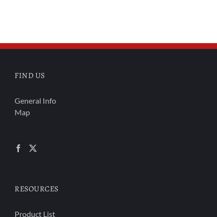
FIND US
General Info
Map
RESOURCES
Product List