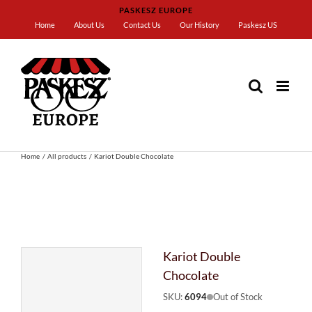
Skip
PASKESZ EUROPE
to
Home
About Us
Contact Us
Our History
Paskesz US
content
Home
All products
Kariot Double Chocolate
Kariot Double
Chocolate
SKU:
6094
Out of Stock