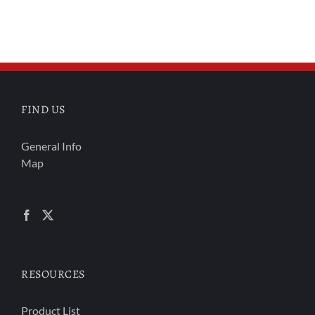
FIND US
General Info
Map
RESOURCES
Product List