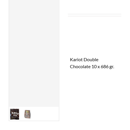
Kariot Double
Chocolate 10 x 686 gr.