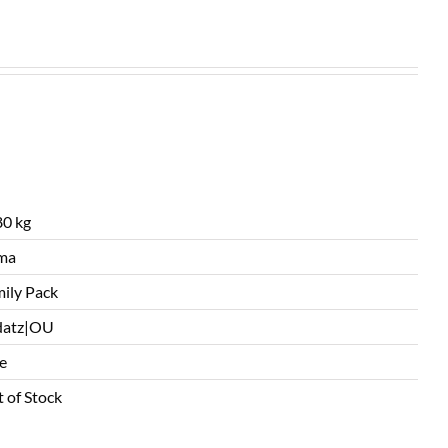
0 kg
ma
ily Pack
datz|OU
e
 of Stock