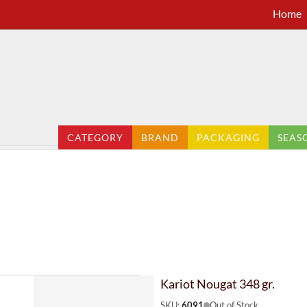
Home
CATEGORY
BRAND
PACKAGING
SEAS
Kariot Nougat 348 gr.
SKU:
6091
Out of Stock