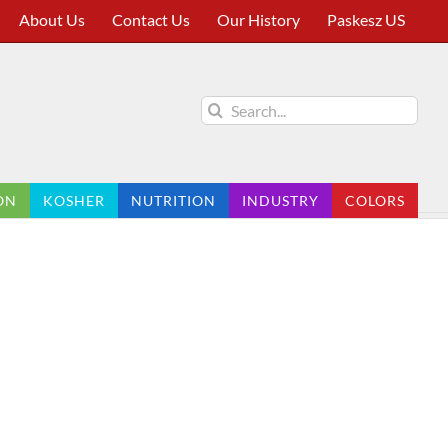
About Us
Contact Us
Our History
Paskesz US
Search
for:
ON
KOSHER
NUTRITION
INDUSTRY
COLORS