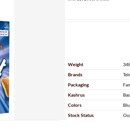
Weight
348
Brands
Tel
Packaging
Fam
Kashrus
Ba
Colors
Blu
Stock Status
Out