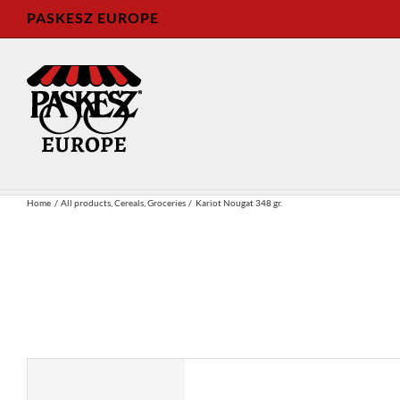
Skip
PASKESZ EUROPE
to
content
Home
All products
Cereals
Groceries
Kariot Nougat 348 gr.