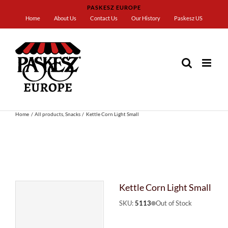
Skip
PASKESZ EUROPE
to
Home
About Us
Contact Us
Our History
Paskesz US
content
Home
All products
Snacks
Kettle Corn Light Small
Kettle Corn Light Small
SKU:
5113
Out of Stock