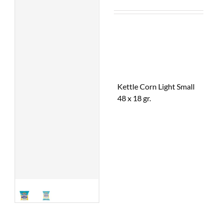
Kettle Corn Light Small
48 x 18 gr.