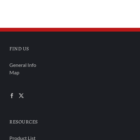
FIND US
General Info
Map
RESOURCES
Product List