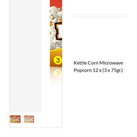
Kettle Corn Microwave
Popcorn 12 x (3 x 75gr.)