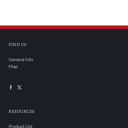
FIND US
General Info
Map
RESOURCES
Product List