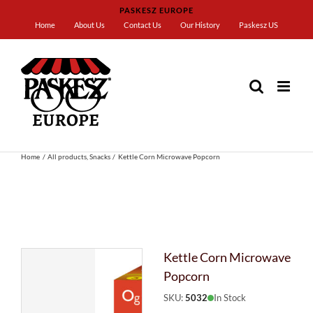
Skip
PASKESZ EUROPE
to
Home
About Us
Contact Us
Our History
Paskesz US
content
Home
All products
Snacks
Kettle Corn Microwave Popcorn
Kettle Corn Microwave
Popcorn
SKU:
5032
In Stock