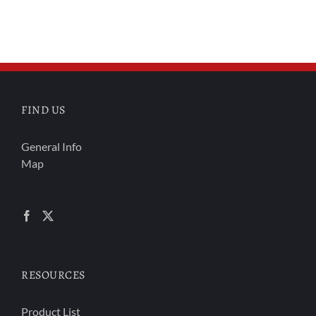
FIND US
General Info
Map
RESOURCES
Product List