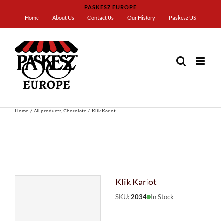
Skip
PASKESZ EUROPE
to
Home
About Us
Contact Us
Our History
Paskesz US
content
Home
All products
Chocolate
Klik Kariot
Klik Kariot
SKU:
2034
In Stock