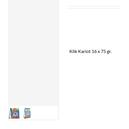
Klik Kariot 16 x 75 gr.