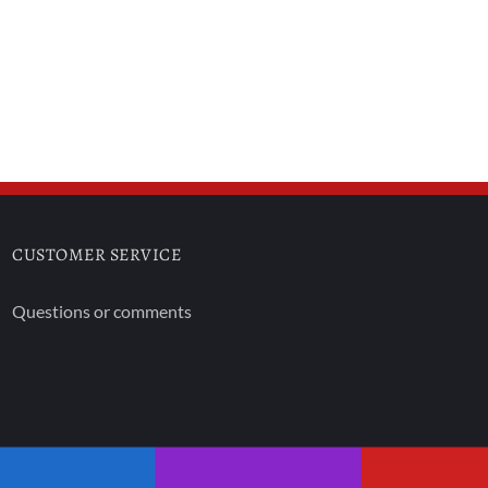
CUSTOMER SERVICE
Questions or comments