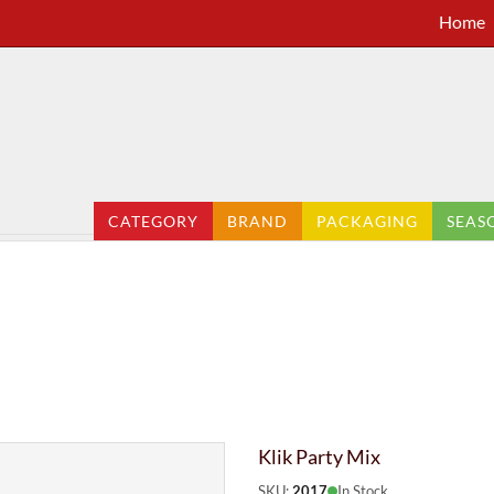
Home
CATEGORY
BRAND
PACKAGING
SEAS
Klik Party Mix
SKU:
2017
In Stock