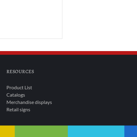
RESOURCES
Product List
Catalogs
Merchandise displays
Retail signs