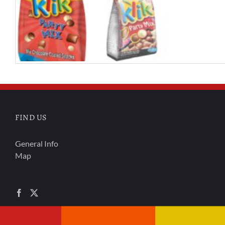
FIND US
General Info
Map