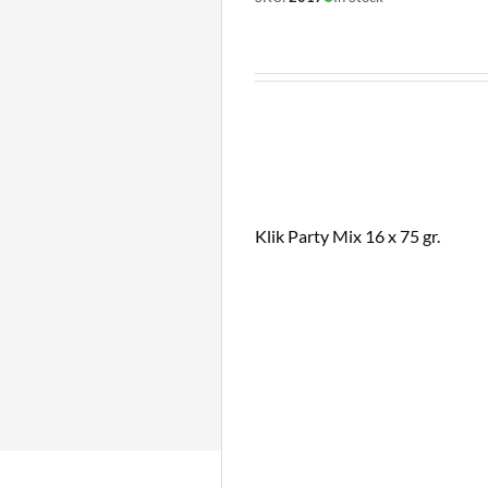
Klik Party Mix 16 x 75 gr.