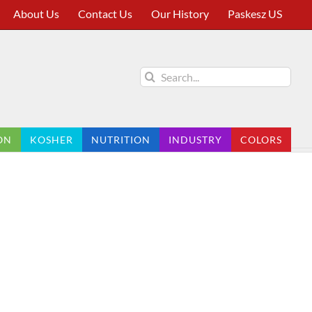
About Us
Contact Us
Our History
Paskesz US
Search
for:
ON
KOSHER
NUTRITION
INDUSTRY
COLORS