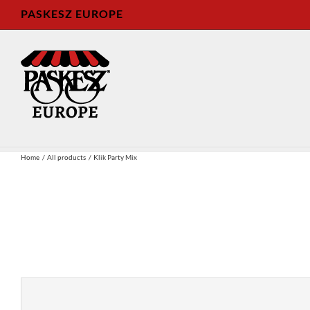
Skip
PASKESZ EUROPE
to
content
Home
All products
Klik Party Mix