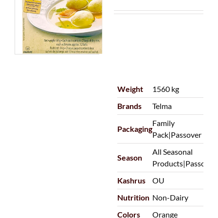
Weight
1560 kg
Brands
Telma
Family
Packaging
Pack|Passover
All Seasonal
Season
Products|Passover
Kashrus
OU
Nutrition
Non-Dairy
Colors
Orange