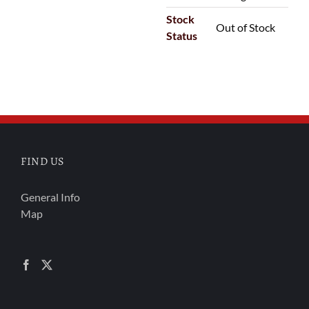
Stock
Out of Stock
Status
FIND US
General Info
Map