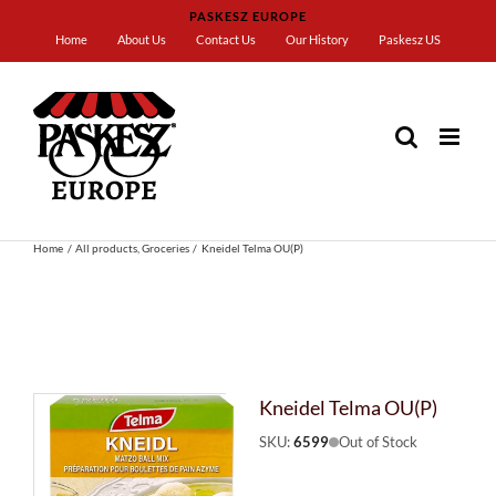
Skip
PASKESZ EUROPE
to
Home
About Us
Contact Us
Our History
Paskesz US
content
Home
All products
Groceries
Kneidel Telma OU(P)
Kneidel Telma OU(P)
SKU:
6599
Out of Stock