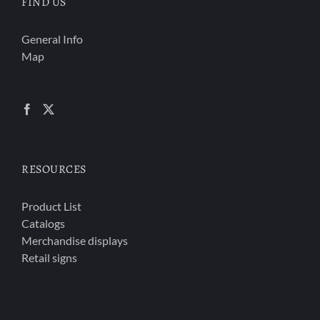
FIND US
General Info
Map
RESOURCES
Product List
Catalogs
Merchandise displays
Retail signs