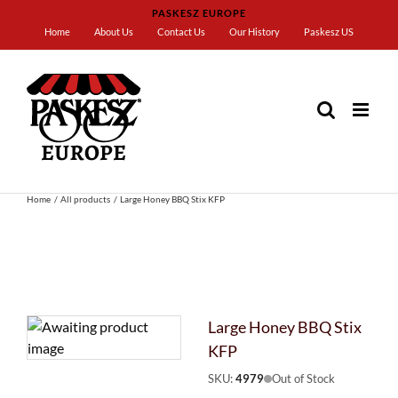
Skip
PASKESZ EUROPE
to
Home
About Us
Contact Us
Our History
Paskesz US
content
Home
All products
Large Honey BBQ Stix KFP
Large Honey BBQ Stix
KFP
SKU:
4979
Out of Stock