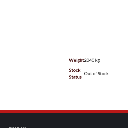
Weight
2040 kg
Stock
Out of Stock
Status