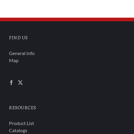
FIND US
General Info
Map
RESOURCES
Product List
Catalogs