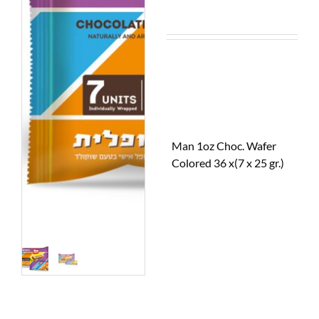
Man 1oz Choc. Wafer
Colored 36 x(7 x 25 gr.)