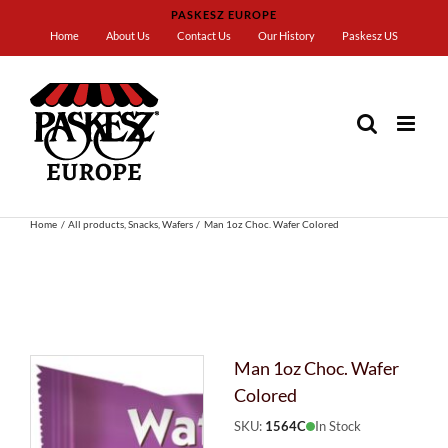
Skip
PASKESZ EUROPE
to
Home
About Us
Contact Us
Our History
Paskesz US
content
Home
All products
Snacks
Wafers
Man 1oz Choc. Wafer Colored
Man 1oz Choc. Wafer
Colored
SKU:
1564C
In Stock