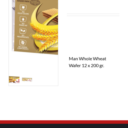
Man Whole Wheat
Wafer 12 x 200 gr.