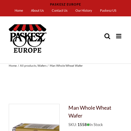
Skip
PASKESZ EUROPE
to
Home
About Us
Contact Us
Our History
Paskesz US
content
Home
All products
Wafers
Man Whole Wheat Wafer
Man Whole Wheat
Wafer
SKU:
1558
In Stock