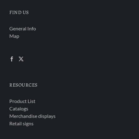
FIND US
General Info
Map
RESOURCES
Product List
Catalogs
Merchandise displays
Retail signs