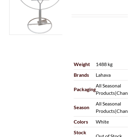
Weight
1488 kg
Brands
Lahava
All Seasonal
Packaging
Products|Chanuka
All Seasonal
Season
Products|Chanuka
Colors
White
Stock
Out of Stock