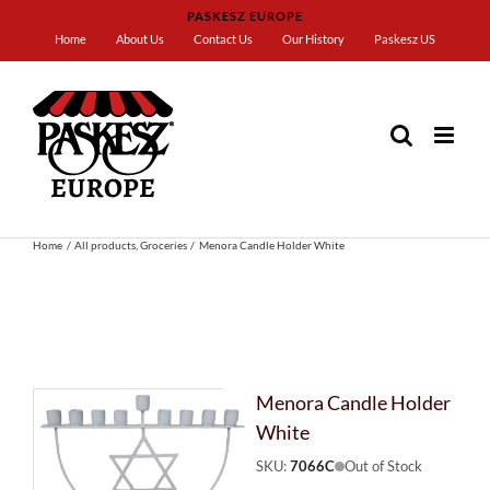
Skip
PASKESZ EUROPE
to
Home
About Us
Contact Us
Our History
Paskesz US
content
Home
All products
Groceries
Menora Candle Holder White
Menora Candle Holder
White
SKU:
7066C
Out of Stock