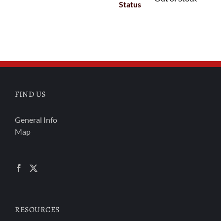
Status
FIND US
General Info
Map
RESOURCES