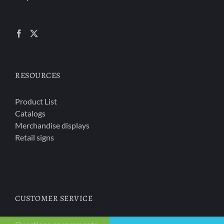
RESOURCES
Product List
Catalogs
Merchandise displays
Retail signs
CUSTOMER SERVICE