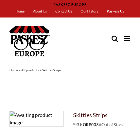
Skip
PASKESZ EUROPE
to
Home
About Us
Contact Us
Our History
Paskesz US
content
Home
All products
Skittles Strips
Skittles Strips
SKU:
ORB003
Out of Stock