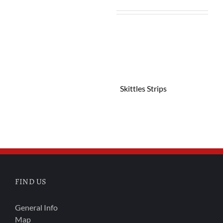
Skittles Strips
FIND US
General Info
Map