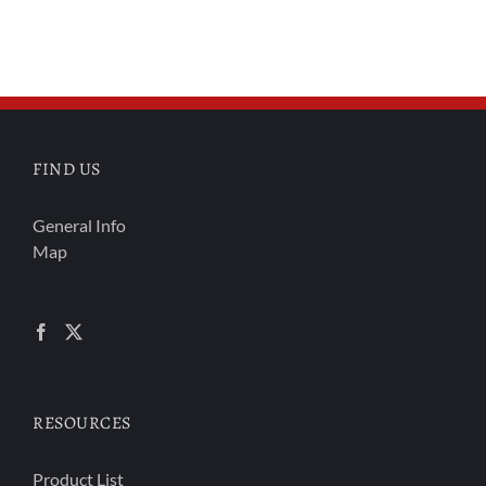
FIND US
General Info
Map
RESOURCES
Product List