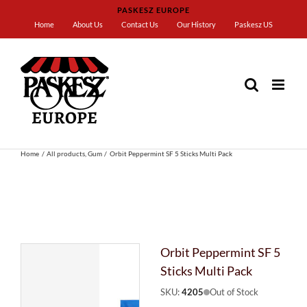
Skip
PASKESZ EUROPE
to
Home
About Us
Contact Us
Our History
Paskesz US
content
Home
All products
Gum
Orbit Peppermint SF 5 Sticks Multi Pack
Orbit Peppermint SF 5
Sticks Multi Pack
SKU:
4205
Out of Stock