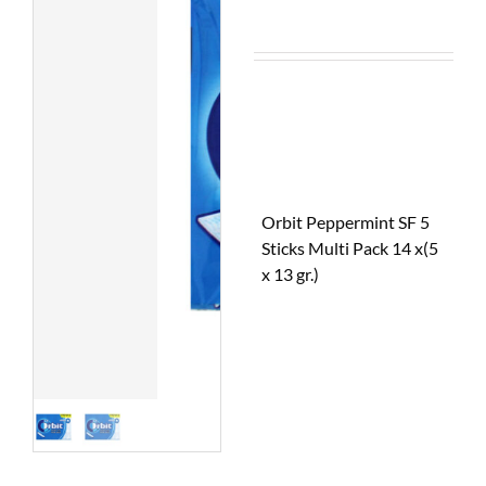
Orbit Peppermint SF 5
Sticks Multi Pack 14 x(5
x 13 gr.)