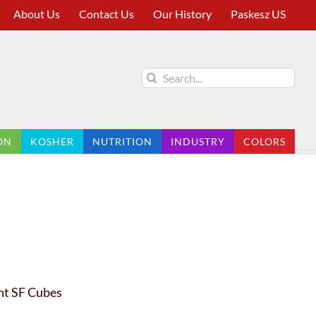
About Us
Contact Us
Our History
Paskesz US
Search
for:
ON
KOSHER
NUTRITION
INDUSTRY
COLORS
nt SF Cubes