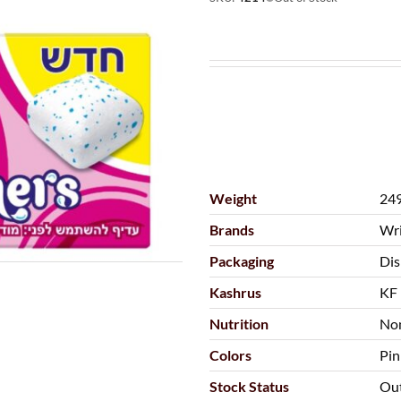
Weight
249
Brands
Wri
Packaging
Dis
Kashrus
KF 
Nutrition
Non
Colors
Pin
Stock Status
Out