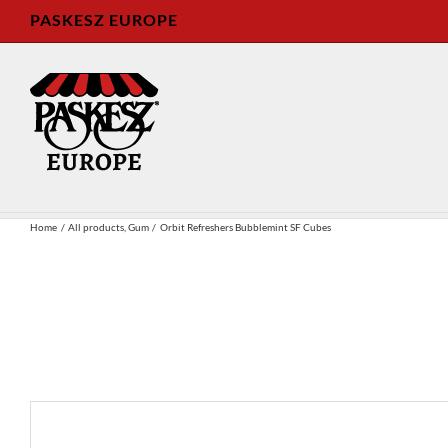
Skip
PASKESZ EUROPE
to
content
Home
All products
Gum
Orbit Refreshers Bubblemint SF Cubes