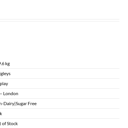
.6 kg
gleys
play
– London
-Dairy|Sugar Free
k
 of Stock