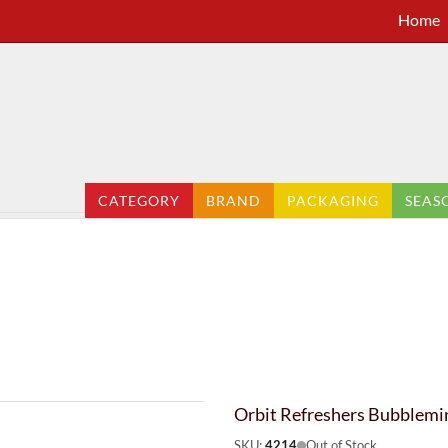
Home
CATEGORY
BRAND
PACKAGING
SEAS
Orbit Refreshers Bubblemi
SKU:
4214
Out of Stock