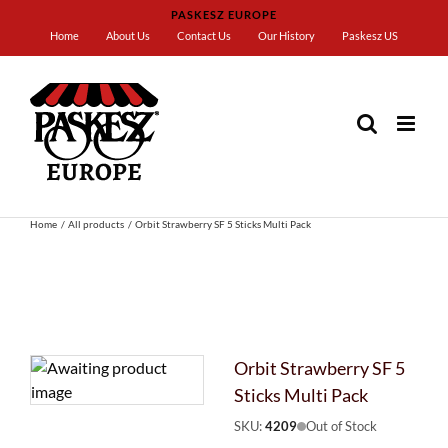
Skip
PASKESZ EUROPE
to
Home
About Us
Contact Us
Our History
Paskesz US
content
Home
All products
Orbit Strawberry SF 5 Sticks Multi Pack
Orbit Strawberry SF 5
Sticks Multi Pack
SKU:
4209
Out of Stock