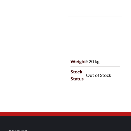
Weight
520 kg
Stock
Out of Stock
Status