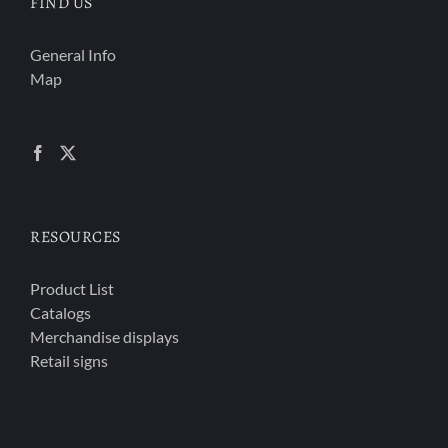
FIND US
General Info
Map
RESOURCES
Product List
Catalogs
Merchandise displays
Retail signs