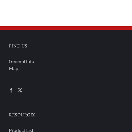
FIND US
General Info
Map
RESOURCES
Product List