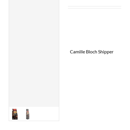
Camille Bloch Shipper