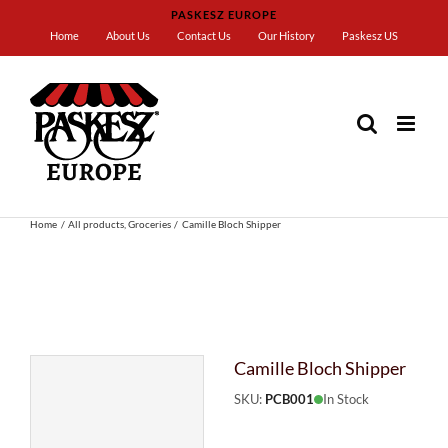
Skip
PASKESZ EUROPE
to
Home
About Us
Contact Us
Our History
Paskesz US
content
Home
All products
Groceries
Camille Bloch Shipper
Camille Bloch Shipper
SKU:
PCB001
In Stock