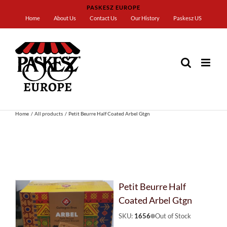
Skip
PASKESZ EUROPE
to
Home
About Us
Contact Us
Our History
Paskesz US
content
Home
All products
Petit Beurre Half Coated Arbel Gtgn
Petit Beurre Half
Coated Arbel Gtgn
SKU:
1656
Out of Stock