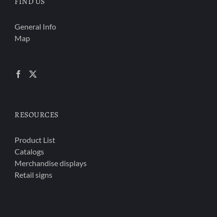
FIND US
General Info
Map
RESOURCES
Product List
Catalogs
Merchandise displays
Retail signs