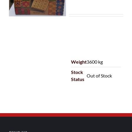
Weight
3600 kg
Stock
Out of Stock
Status