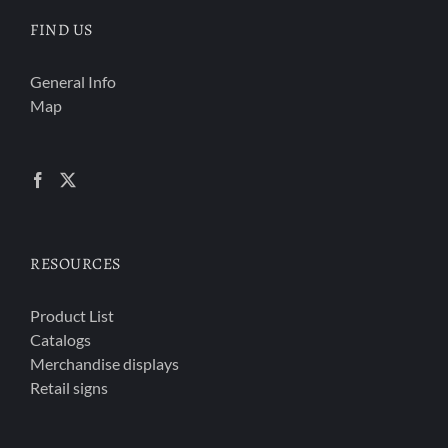
FIND US
General Info
Map
RESOURCES
Product List
Catalogs
Merchandise displays
Retail signs