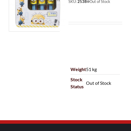
SKU:
2538
Out of Stock
Weight
51 kg
Stock
Out of Stock
Status