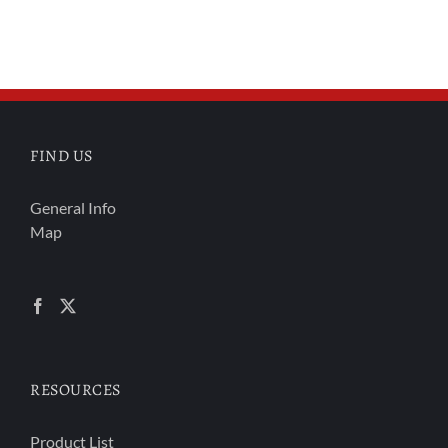
FIND US
General Info
Map
RESOURCES
Product List