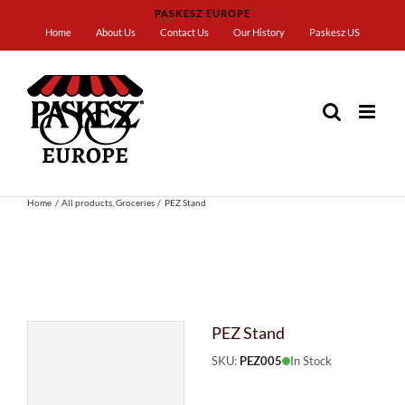
Skip
PASKESZ EUROPE
to
Home
About Us
Contact Us
Our History
Paskesz US
content
Home
All products
Groceries
PEZ Stand
PEZ Stand
SKU:
PEZ005
In Stock