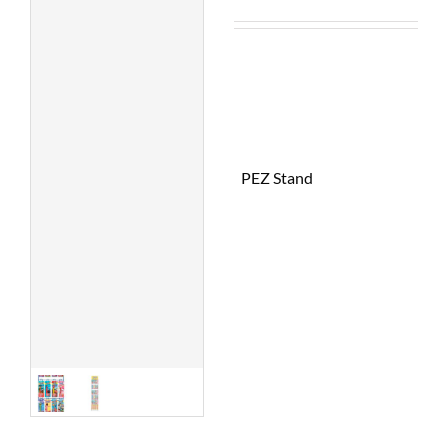
PEZ Stand