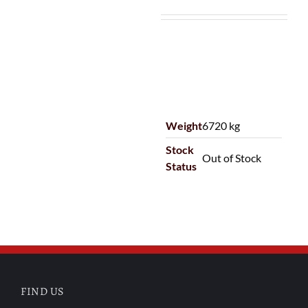
Weight
6720 kg
Stock
Out of Stock
Status
FIND US