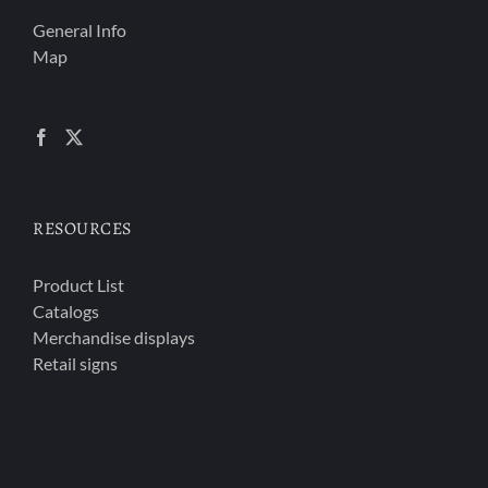
General Info
Map
RESOURCES
Product List
Catalogs
Merchandise displays
Retail signs