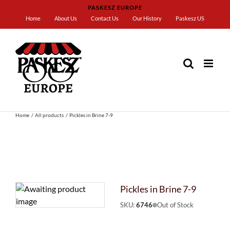
Skip
PASKESZ EUROPE
to
Home
About Us
Contact Us
Our History
Paskesz US
content
Home
All products
Pickles in Brine 7-9
Pickles in Brine 7-9
SKU:
6746
Out of Stock