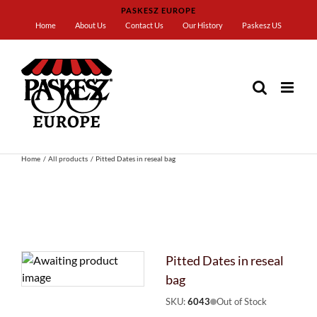
Skip
PASKESZ EUROPE
to
Home
About Us
Contact Us
Our History
Paskesz US
content
Home
All products
Pitted Dates in reseal bag
Pitted Dates in reseal
bag
SKU:
6043
Out of Stock