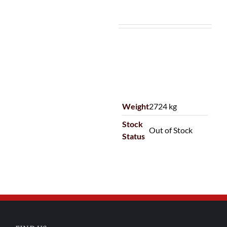
Weight
2724 kg
Stock
Out of Stock
Status