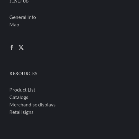
FIND US
General Info
Map
RESOURCES
Product List
Catalogs
Merchandise displays
Retail signs