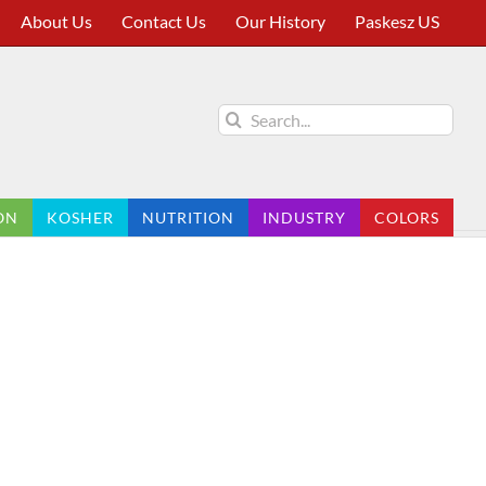
About Us
Contact Us
Our History
Paskesz US
Search
for:
ON
KOSHER
NUTRITION
INDUSTRY
COLORS