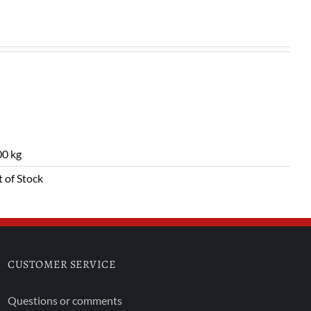
0 kg
 of Stock
CUSTOMER SERVICE
Questions or comments