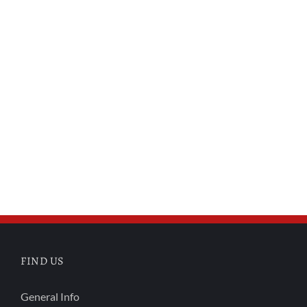
FIND US
General Info