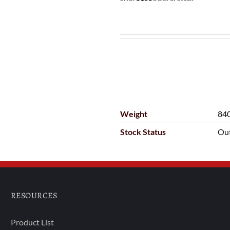
Weight
840
Stock Status
Out
RESOURCES
Product List