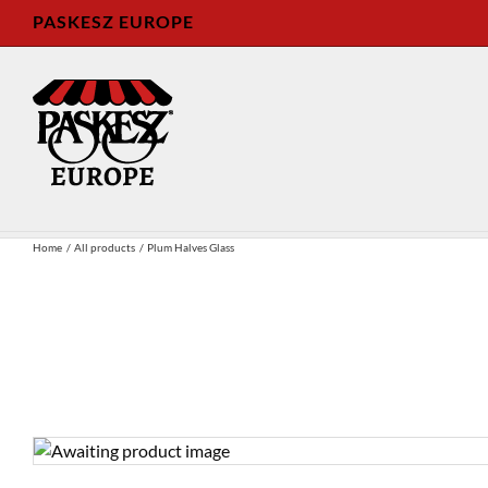
Skip
PASKESZ EUROPE
to
content
Home
All products
Plum Halves Glass