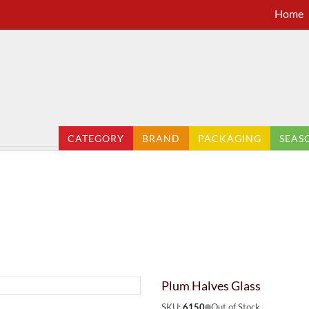
Home
CATEGORY
BRAND
PACKAGING
SEAS
Plum Halves Glass
SKU:
6150
Out of Stock