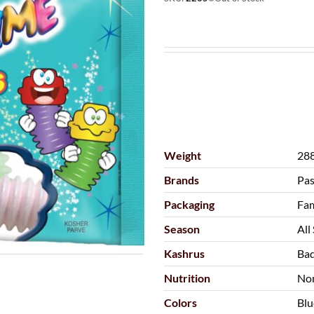
Weight
288
Brands
Pas
Packaging
Fam
Season
All
Kashrus
Bad
Nutrition
No
Colors
Blu