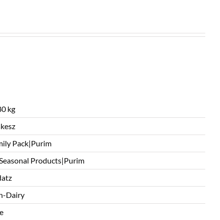
0 kg
kesz
ily Pack|Purim
 Seasonal Products|Purim
atz
n-Dairy
e