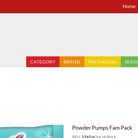
Home
CATEGORY
BRAND
PACKAGING
SEAS
Powder Pumps Fam Pack
SKU:
2265
Out of Stock