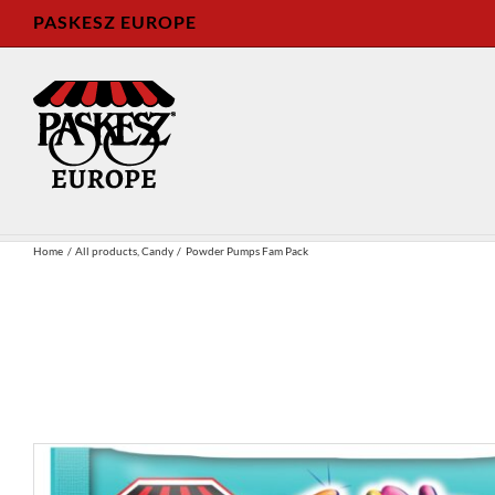
Skip
PASKESZ EUROPE
to
content
Home
All products
Candy
Powder Pumps Fam Pack