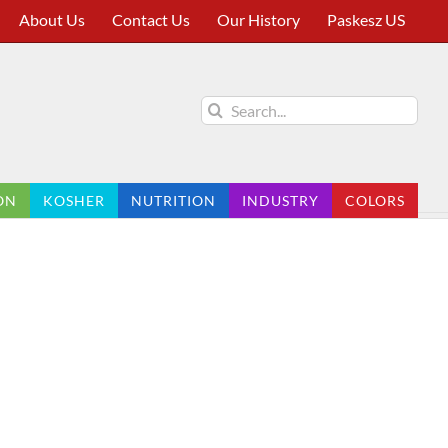
About Us
Contact Us
Our History
Paskesz US
Search
for:
ON
KOSHER
NUTRITION
INDUSTRY
COLORS