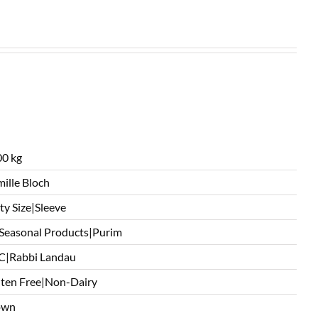
0 kg
ille Bloch
ty Size|Sleeve
 Seasonal Products|Purim
C|Rabbi Landau
ten Free|Non-Dairy
own