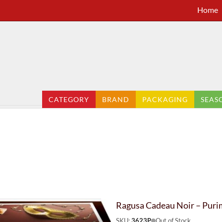
Home
CATEGORY
BRAND
PACKAGING
SEAS
Ragusa Cadeau Noir – Puri
SKU:
3623P
Out of Stock