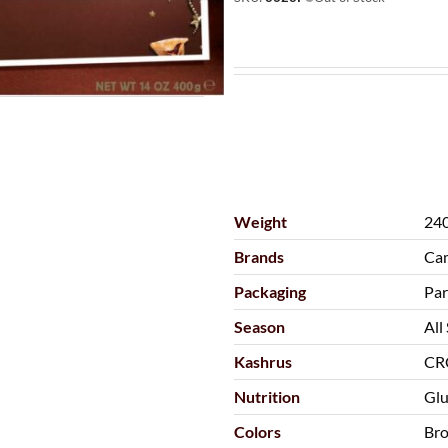
Weight
240
Brands
Cam
Packaging
Par
Season
All
Kashrus
CR
Nutrition
Glu
Colors
Br