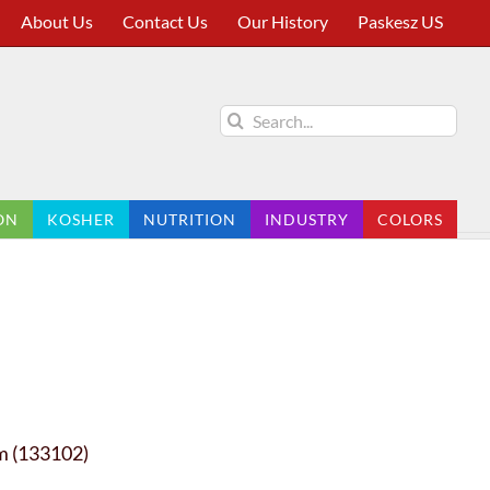
About Us
Contact Us
Our History
Paskesz US
Search
for:
ON
KOSHER
NUTRITION
INDUSTRY
COLORS
m (133102)