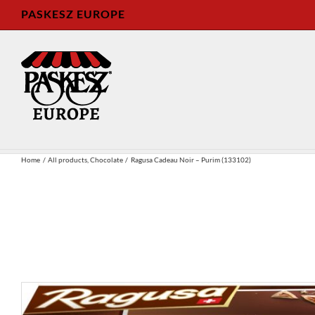
Skip
PASKESZ EUROPE
to
content
Home
All products
Chocolate
Ragusa Cadeau Noir – Purim (133102)