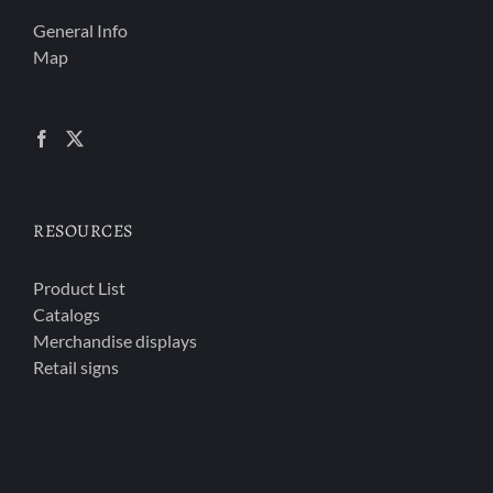
General Info
Map
RESOURCES
Product List
Catalogs
Merchandise displays
Retail signs