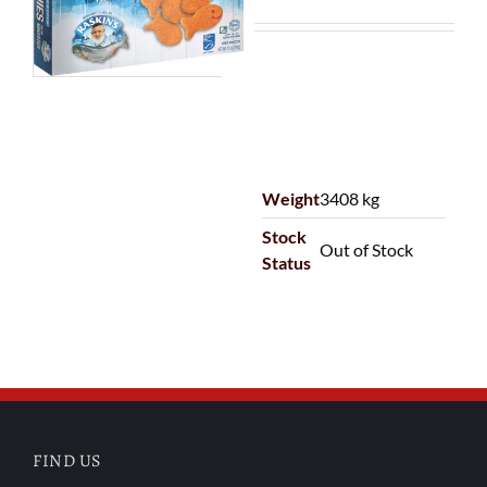
Weight
3408 kg
Stock
Out of Stock
Status
FIND US