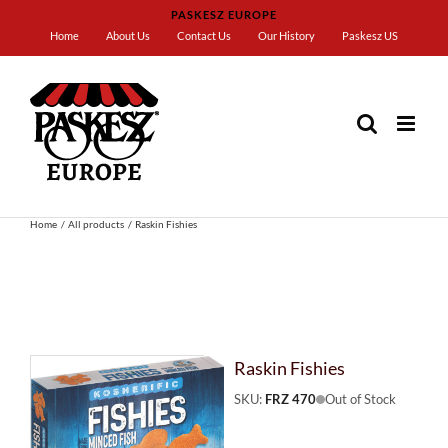
Skip
PASKESZ EUROPE
to
Home
About Us
Contact Us
Our History
Paskesz US
content
Home
All products
Raskin Fishies
Raskin Fishies
SKU:
FRZ 470
Out of Stock