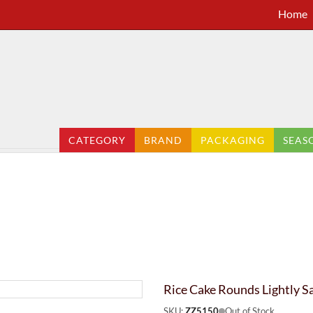
Home
CATEGORY
BRAND
PACKAGING
SEAS
Rice Cake Rounds Lightly S
SKU:
ZZ5150
Out of Stock