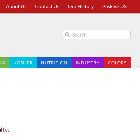
About Us
Contact Us
Our History
Paskesz US
Search
for:
ON
KOSHER
NUTRITION
INDUSTRY
COLORS
alted