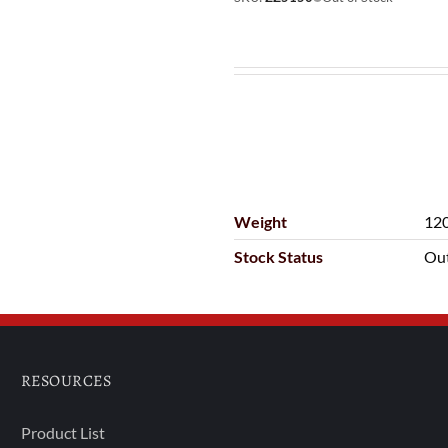
Weight
120
Stock Status
Out
RESOURCES
Product List