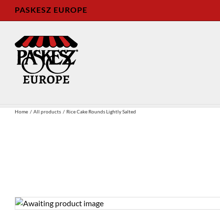
Skip
PASKESZ EUROPE
to
content
Home
All products
Rice Cake Rounds Lightly Salted