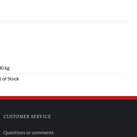
0 kg
 of Stock
CUSTOMER SERVICE
Questions or comments