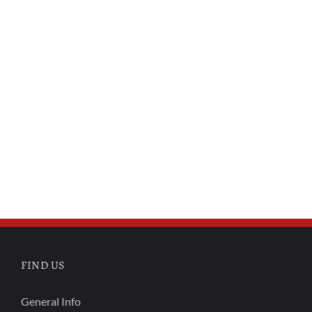
FIND US
General Info