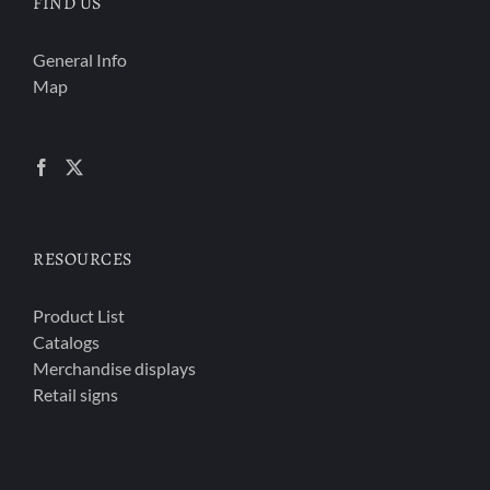
FIND US
General Info
Map
RESOURCES
Product List
Catalogs
Merchandise displays
Retail signs