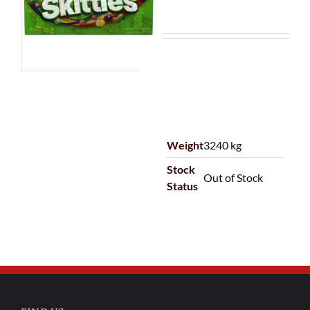
Weight
3240 kg
Stock
Out of Stock
Status