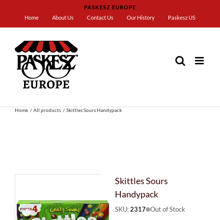
Skip
PASKESZ EUROPE
to
Home
About Us
Contact Us
Our History
Paskesz US
content
Home
All products
Skittles Sours Handypack
Skittles Sours
Handypack
SKU:
2317
Out of Stock