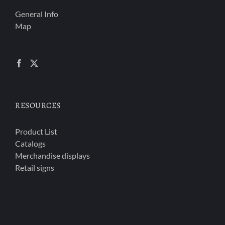
General Info
Map
RESOURCES
Product List
Catalogs
Merchandise displays
Retail signs