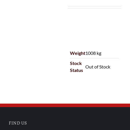
Weight
1008 kg
Stock
Out of Stock
Status
FIND US