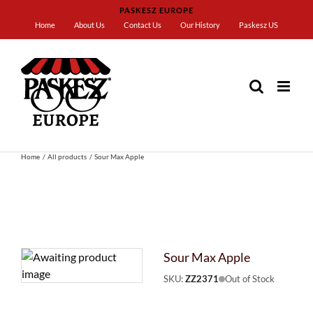
Skip
PASKESZ EUROPE
to
Home
About Us
Contact Us
Our History
Paskesz US
content
Home
All products
Sour Max Apple
Sour Max Apple
SKU:
ZZ2371
Out of Stock