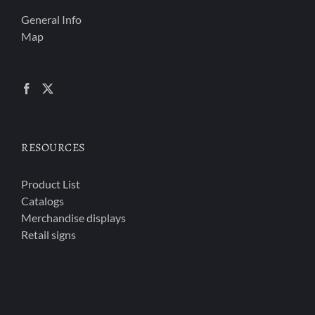
General Info
Map
RESOURCES
Product List
Catalogs
Merchandise displays
Retail signs