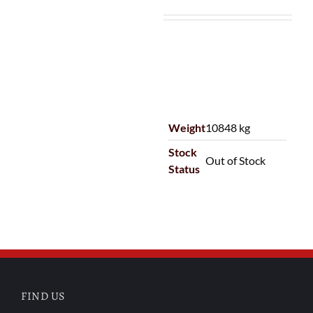
Weight
10848 kg
Stock
Out of Stock
Status
FIND US