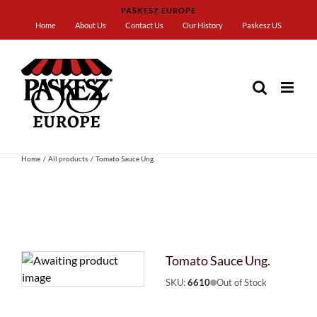
Skip
PASKESZ EUROPE
to
Home
About Us
Contact Us
Our History
Paskesz US
content
Home
All products
Tomato Sauce Ung.
Tomato Sauce Ung.
SKU:
6610
Out of Stock