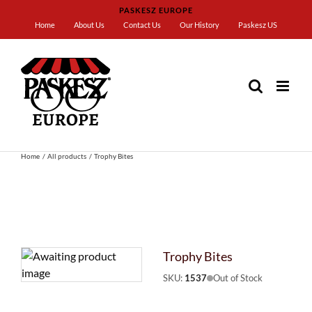
Skip
PASKESZ EUROPE
to
Home
About Us
Contact Us
Our History
Paskesz US
content
Home
All products
Trophy Bites
Trophy Bites
SKU:
1537
Out of Stock