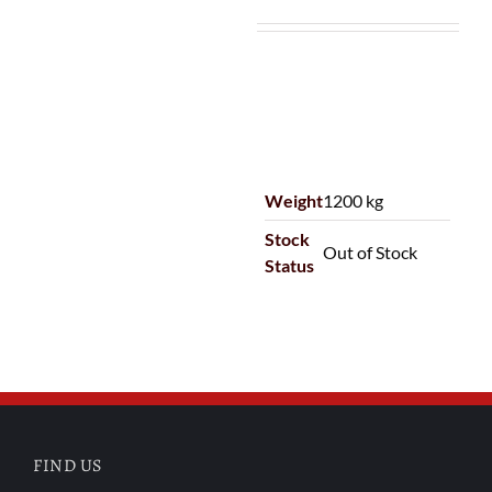
Weight
1200 kg
Stock
Out of Stock
Status
FIND US