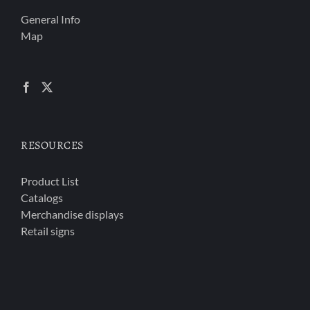
General Info
Map
RESOURCES
Product List
Catalogs
Merchandise displays
Retail signs