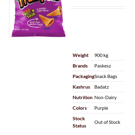
Weight
900 kg
Brands
Paskesz
Packaging
Snack Bags
Kashrus
Badatz
Nutrition
Non-Dairy
Colors
Purple
Stock
Out of Stock
Status