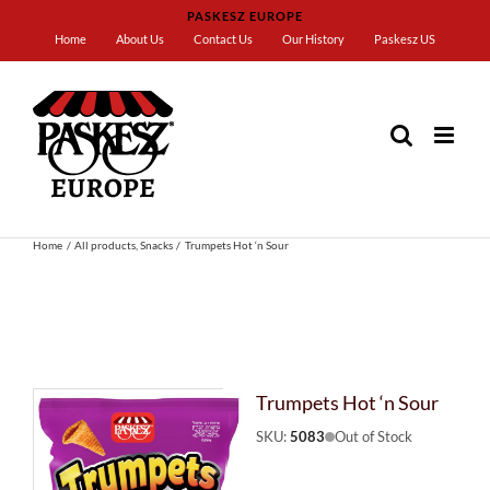
Skip
PASKESZ EUROPE
to
Home
About Us
Contact Us
Our History
Paskesz US
content
Home
All products
Snacks
Trumpets Hot ‘n Sour
Trumpets Hot ‘n Sour
SKU:
5083
Out of Stock