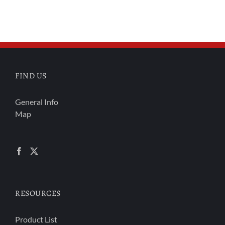
FIND US
General Info
Map
RESOURCES
Product List