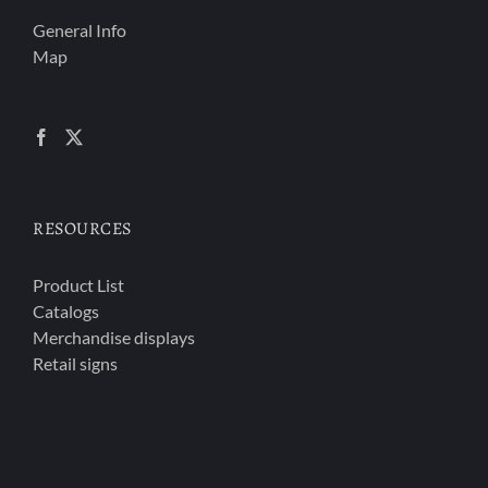
General Info
Map
RESOURCES
Product List
Catalogs
Merchandise displays
Retail signs