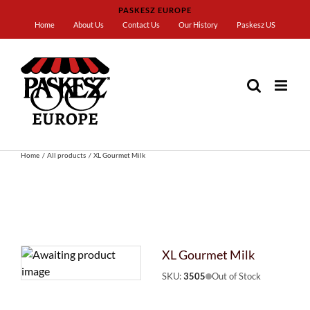
Skip
PASKESZ EUROPE
to
Home
About Us
Contact Us
Our History
Paskesz US
content
Home
All products
XL Gourmet Milk
XL Gourmet Milk
SKU:
3505
Out of Stock