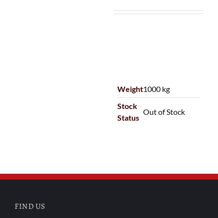
Weight
1000 kg
Stock
Out of Stock
Status
FIND US