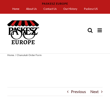
Skip
PASKESZ EUROPE
to
Home
About Us
Contact Us
Our History
Paskesz US
content
Home
Chanukah Order Form
Previous
Next