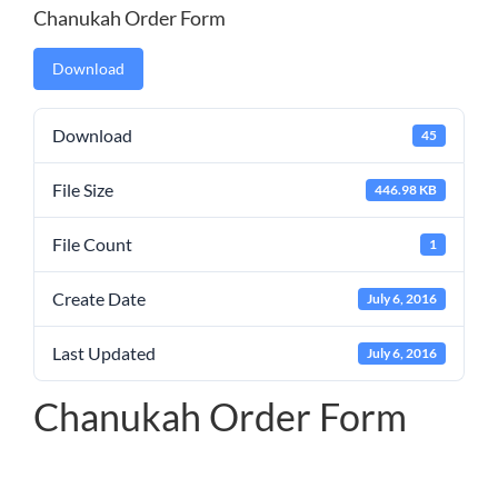
Chanukah Order Form
Download
Download
45
File Size
446.98 KB
File Count
1
Create Date
July 6, 2016
Last Updated
July 6, 2016
Chanukah Order Form