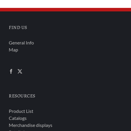
FIND US
General Info
Map
RESOURCES
Product List
Catalogs
Merchandise displays