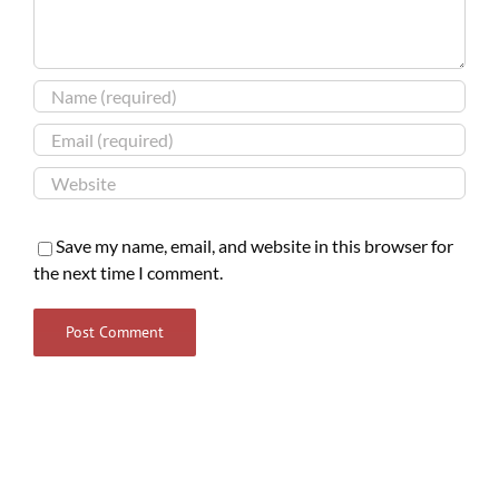
Save my name, email, and website in this browser for
the next time I comment.