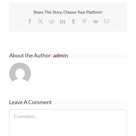
Share This Story, Choose Your Platform!
Facebook
X
Reddit
LinkedIn
Tumblr
Pinterest
Vk
Email
About the Author:
admin
Leave A Comment
Comment