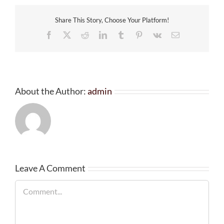
Share This Story, Choose Your Platform!
Facebook
X
Reddit
LinkedIn
Tumblr
Pinterest
Vk
Email
About the Author:
admin
Leave A Comment
Comment