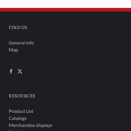
FIND US
General Info
Map
RESOURCES
Product List
Catalogs
Merchandise displays