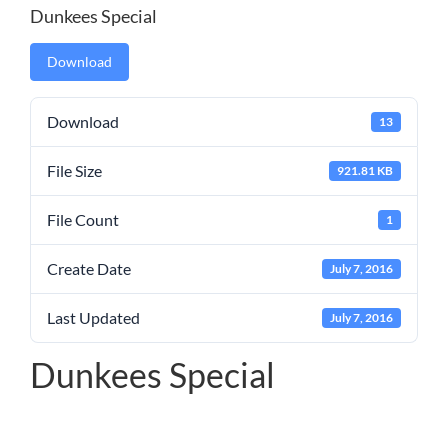
Dunkees Special
Download
Download
13
File Size
921.81 KB
File Count
1
Create Date
July 7, 2016
Last Updated
July 7, 2016
Dunkees Special