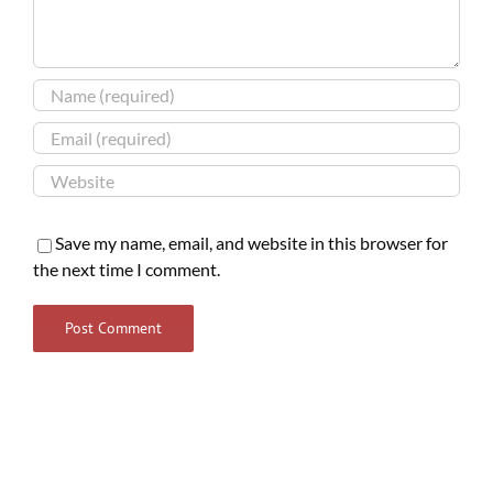
Save my name, email, and website in this browser for
the next time I comment.