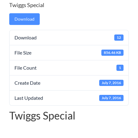
Twiggs Special
Download
Download
12
File Size
856.46 KB
File Count
1
Create Date
July 7, 2016
Last Updated
July 7, 2016
Twiggs Special