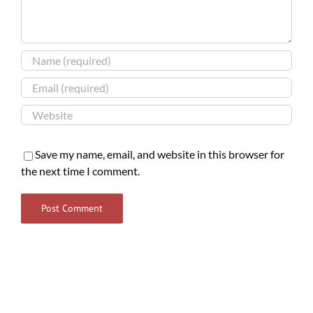
Save my name, email, and website in this browser for
the next time I comment.