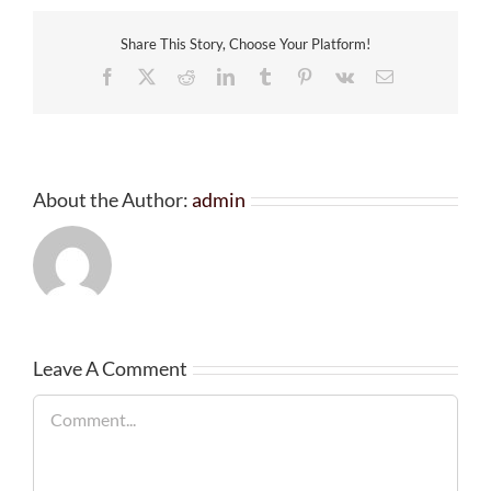
Share This Story, Choose Your Platform!
Facebook
X
Reddit
LinkedIn
Tumblr
Pinterest
Vk
Email
About the Author:
admin
Leave A Comment
Comment