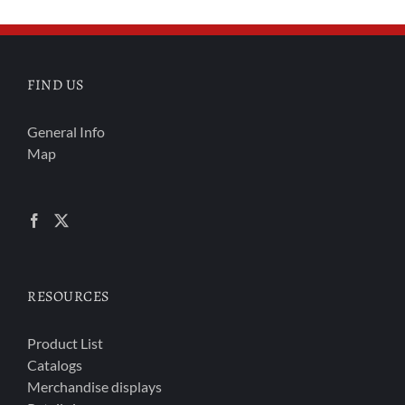
FIND US
General Info
Map
RESOURCES
Product List
Catalogs
Merchandise displays