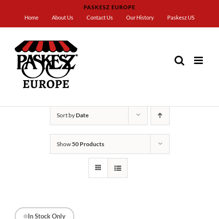
Skip
PASKESZ EUROPE
to
Home
About Us
Contact Us
Our History
Paskesz US
content
Home
Paskesz Badatz
Sort by
Date
Show
50 Products
In Stock Only