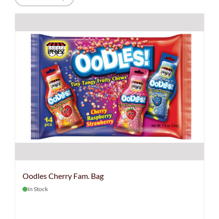
Oodles Cherry Fam. Bag
In Stock