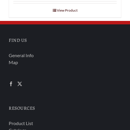
View Product
FIND US
General Info
Map
RESOURCES
Product List