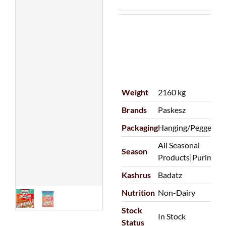
Weight
2160 kg
Brands
Paskesz
Packaging
Hanging/Pegged|P
All Seasonal
Season
Products|Purim
Kashrus
Badatz
Nutrition
Non-Dairy
Stock
In Stock
Status