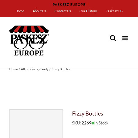
Skip
PASKESZ EUROPE
to
Home
About Us
Contact Us
Our History
Paskesz US
content
Home
All products
Candy
Fizzy Bottles
Fizzy Bottles
SKU:
2269
In Stock