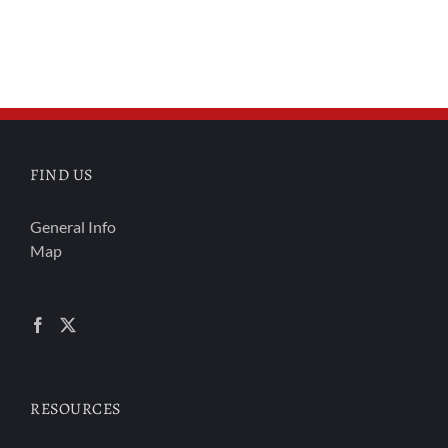
FIND US
General Info
Map
RESOURCES