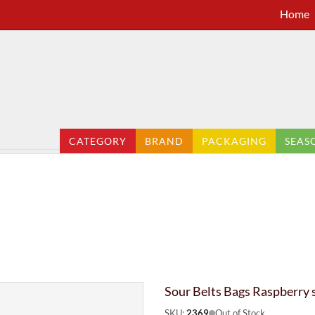
Home
CATEGORY
BRAND
PACKAGING
SEAS
Sour Belts Bags Raspberry 
SKU:
2369
Out of Stock