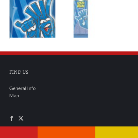
FIND US
General Info
Map