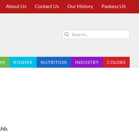
About Us
Contact Us
Our History
Paskesz US
Search
for:
ON
KOSHER
NUTRITION
INDUSTRY
COLORS
shb.