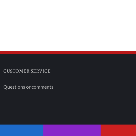
CUSTOMER SERVICE
Questions or comments