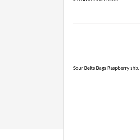
Sour Belts Bags Raspberry shb. 