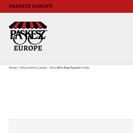
Skip
PASKESZ EUROPE
to
content
Home
All products
Candy
Sour Belts Bags Raspberry shb.