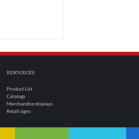
RESOURCES
Product List
Catalogs
Merchandise displays
Retail signs