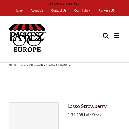
Skip
PASKESZ EUROPE
to
Home
About Us
Contact Us
Our History
Paskesz US
content
Home
All products
Candy
Lasso Strawberry
Lasso Strawberry
SKU:
2381
In Stock