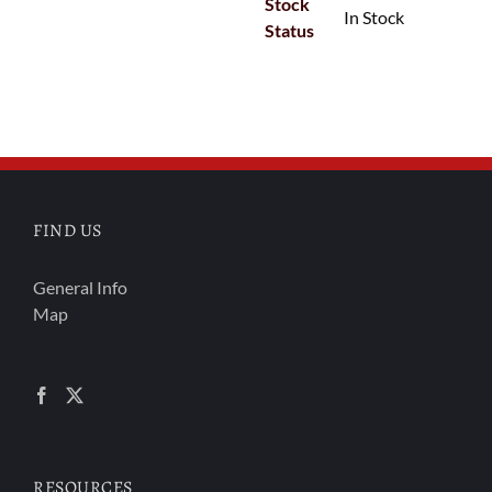
Stock
In Stock
Status
FIND US
General Info
Map
RESOURCES