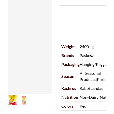
Weight
2400 kg
Brands
Paskesz
Packaging
Hanging/Pegged|P
All Seasonal
Season
Products|Purim
Kashrus
Rabbi Landau
Nutrition
Non-Dairy|Nut Fre
Colors
Red