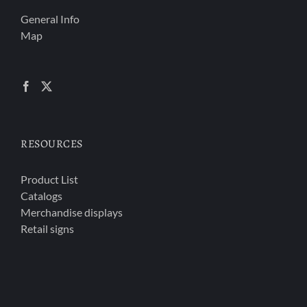
General Info
Map
RESOURCES
Product List
Catalogs
Merchandise displays
Retail signs