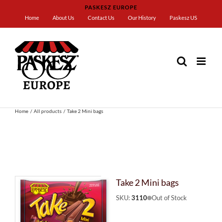
Skip
PASKESZ EUROPE
to
Home
About Us
Contact Us
Our History
Paskesz US
content
Home
All products
Take 2 Mini bags
Take 2 Mini bags
SKU:
3110
Out of Stock