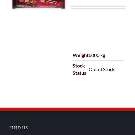
Weight
6000 kg
Stock
Out of Stock
Status
FIND US