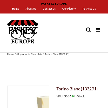
Skip
PASKESZ EUROPE
to
Home
About Us
Contact Us
Our History
Paskesz US
content
Home
All products
Chocolate
Torino Blanc (133291)
Torino Blanc (133291)
SKU:
3556
In Stock