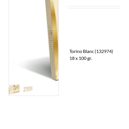
Torino Blanc (132974)
18 x 100 gr.