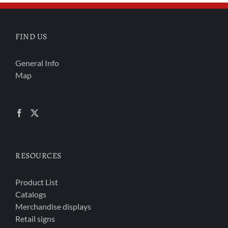
FIND US
General Info
Map
RESOURCES
Product List
Catalogs
Merchandise displays
Retail signs