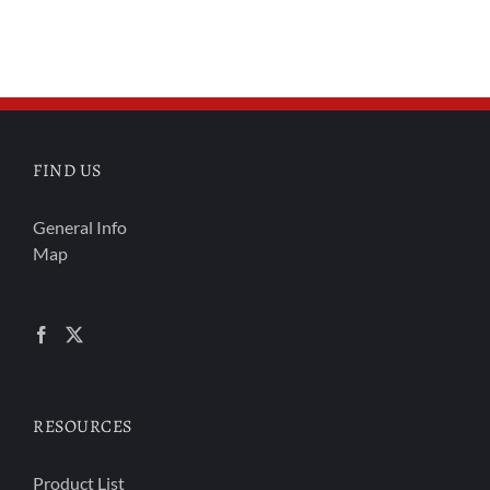
FIND US
General Info
Map
RESOURCES
Product List