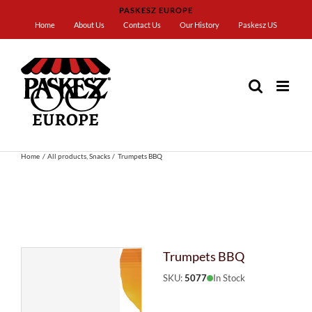
Skip
PASKESZ EUROPE
to
Home
About Us
Contact Us
Our History
Paskesz US
content
Home
All products
Snacks
Trumpets BBQ
Trumpets BBQ
SKU:
5077
In Stock