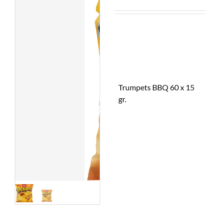
Trumpets BBQ 60 x 15
gr.